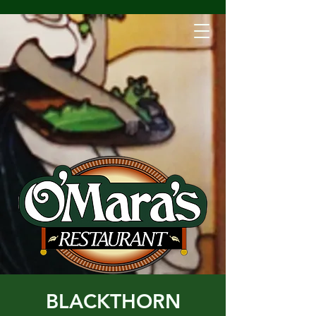
BLACKTHORN