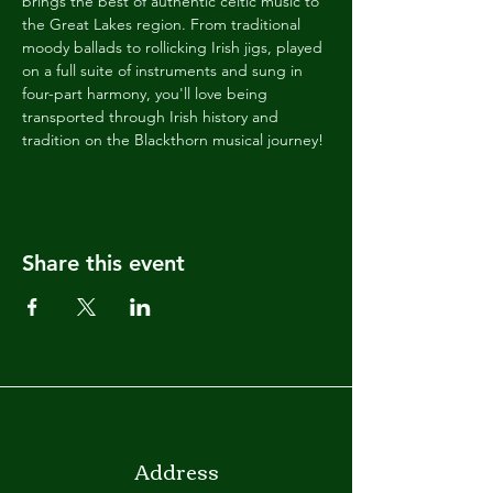
brings the best of authentic celtic music to 
the Great Lakes region. From traditional 
moody ballads to rollicking Irish jigs, played 
on a full suite of instruments and sung in 
four-part harmony, you'll love being 
transported through Irish history and 
tradition on the Blackthorn musical journey!
Share this event
Address