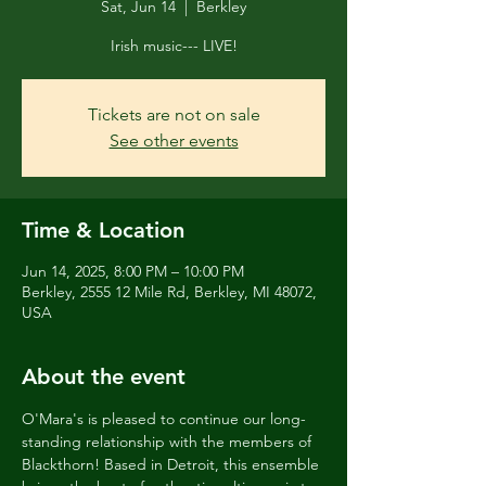
Sat, Jun 14
  |  
Berkley
Irish music--- LIVE!
Tickets are not on sale
See other events
Time & Location
Jun 14, 2025, 8:00 PM – 10:00 PM
Berkley, 2555 12 Mile Rd, Berkley, MI 48072,
USA
About the event
O'Mara's is pleased to continue our long-
standing relationship with the members of 
Blackthorn! Based in Detroit, this ensemble 