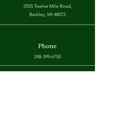
2555 Twelve Mile Road,
Berkley, MI 48072
Phone
248-399-6750
Email
info@omarasrestaurant.com
Connect