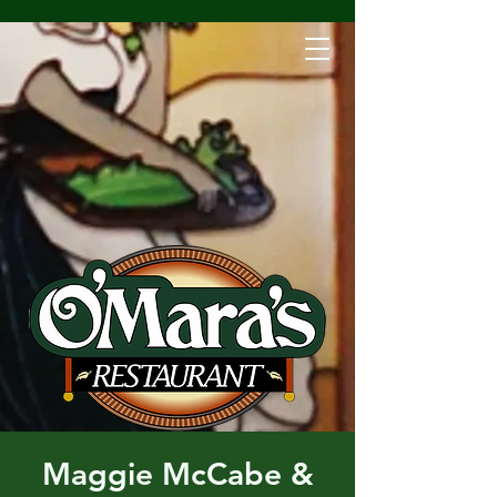
Maggie McCabe &