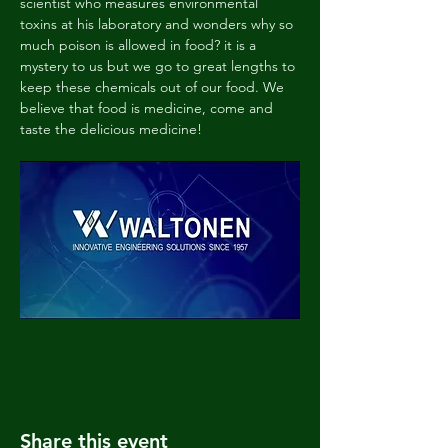
scientist who measures environmental 
toxins at his laboratory and wonders why so 
much poison is allowed in food? it is a 
mystery to us but we go to great lengths to 
keep these chemicals out of our food. We 
believe that food is medicine, come and 
taste the delicious medicine!
Share this event