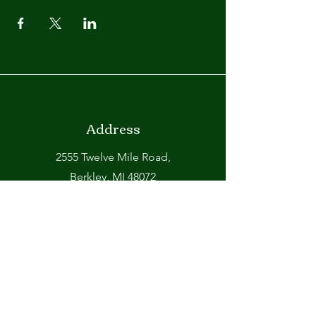
Address
2555 Twelve Mile Road,
Berkley, MI 48072
Phone
248-399-6750