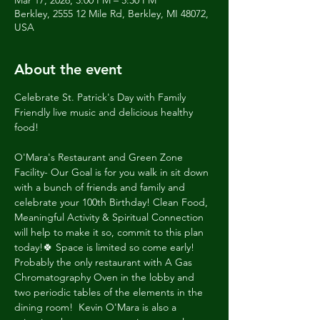
Mar 17, 2026, 3:00 PM – 5:30 PM
Berkley, 2555 12 Mile Rd, Berkley, MI 48072,
USA
About the event
Celebrate St. Patrick's Day with Family 
Friendly live music and delicious healthy 
food!
O'Mara's Restaurant and Green Zone 
Facility- Our Goal is for you walk in sit down 
with a bunch of friends and family and 
celebrate your 100th Birthday! Clean Food, 
Meaningful Activity & Spiritual Connection 
will help to make it so, commit to this plan 
today!🍀 Space is limited so come early! 
Probably the only restaurant with A Gas 
Chromatography Oven in the lobby and 
two periodic tables of the elements in the 
dining room!  Kevin O'Mara is also a 