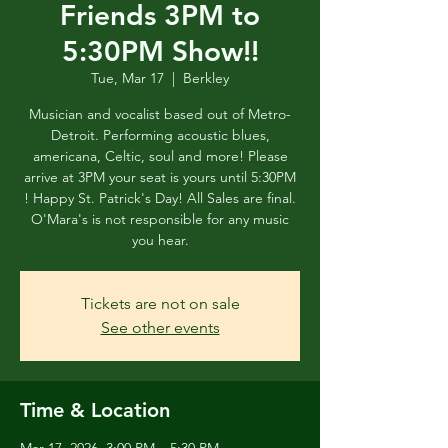
Friends 3PM to
5:30PM Show!!
Tue, Mar 17
  |  
Berkley
Musician and vocalist based out of Metro-
Detroit. Performing acoustic blues,
americana, Celtic, soul and more! Please
arrive at 3PM your seat is yours until 5:30PM
! Happy St. Patrick's Day! All Sales are final.
O'Mara's is not responsible for any music
you hear.
Tickets are not on sale
See other events
Time & Location