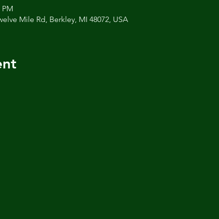
0 PM
welve Mile Rd, Berkley, MI 48072, USA
ent