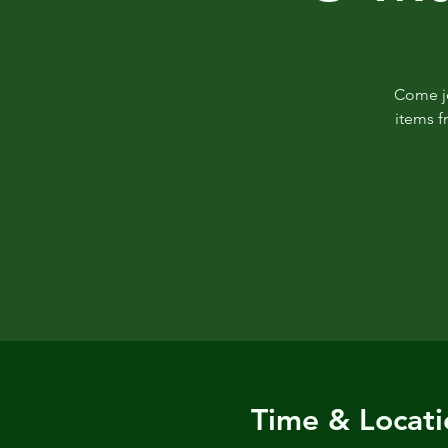
Come jo
items f
Time & Locati