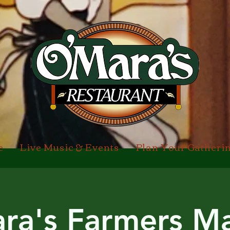
e
Live Music & Events
Plan Your Gatheri
ra's Farmers Ma