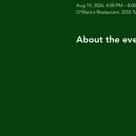
Aug 19, 2026, 4:00 PM – 8:0
O'Mara's Restaurant, 2555 T
About the ev