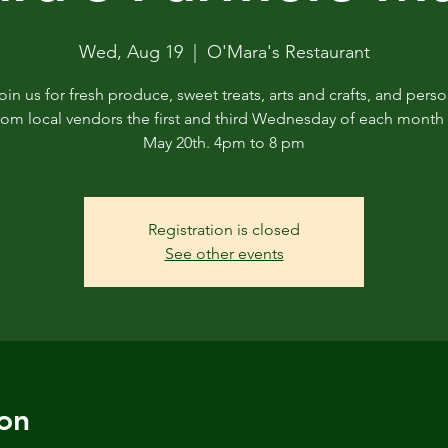
Wed, Aug 19
  |  
O'Mara's Restaurant
in us for fresh produce, sweet treats, arts and crafts, and perso
rom local vendors the first and third Wednesday of each month 
May 20th. 4pm to 8 pm
Registration is closed
See other events
on