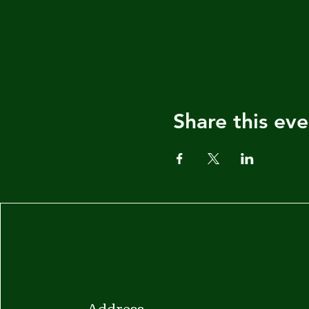
Share this eve
Address