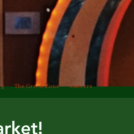
ng
The Green Zone
Careers
rket!