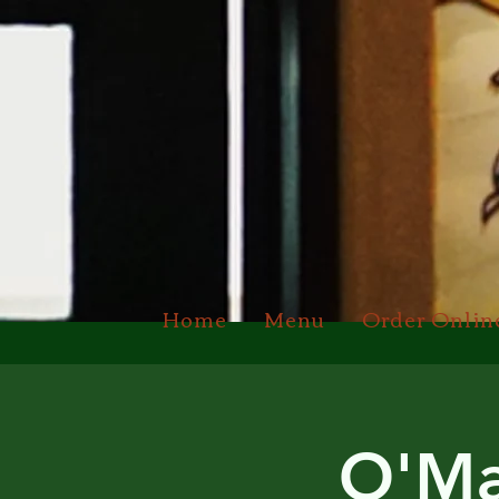
Home
Menu
Order Onlin
O'Ma