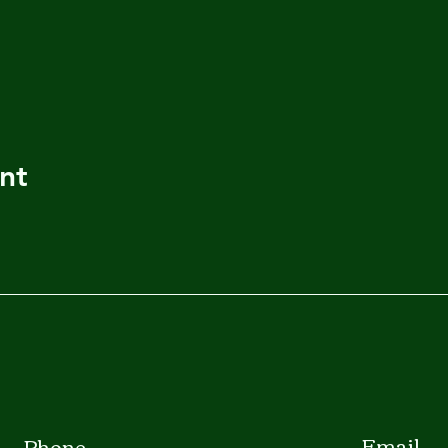
nt
Email
Phone