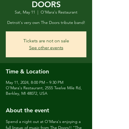
DOORS
Sat, May 11
  |  
O'Mara's Restaurant
Detroit's very own The Doors tribute band!
Tickets are not on sale
See other events
Time & Location
May 11, 2024, 8:00 PM – 9:30 PM
O'Mara's Restaurant, 2555 Twelve Mile Rd,
Berkley, MI 48072, USA
About the event
Spend a night out at O'Mara's enjoying a 
full lineup of music from The Doors!! "The 