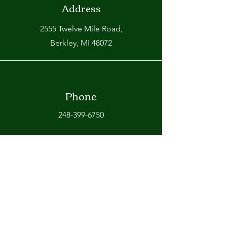
Address
2555 Twelve Mile Road,
Berkley, MI 48072
Phone
248-399-6750
Email
info@omarasrestaurant.com