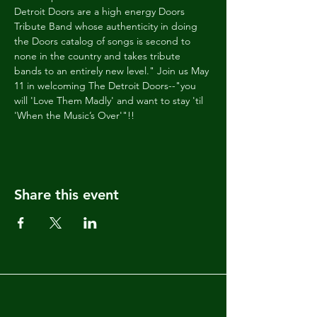
Detroit Doors are a high energy Doors 
Tribute Band whose authenticity in doing 
the Doors catalog of songs is second to 
none in the country and takes tribute 
bands to an entirely new level." Join us May 
11 in welcoming The Detroit Doors--"you 
will 'Love Them Madly' and want to stay 'til 
'When the Music’s Over'"!!
Share this event