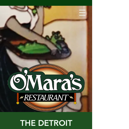
THE DETROIT