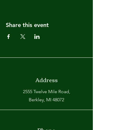
Share this event
Address
2555 Twelve Mile Road,
Berkley, MI 48072
Phone