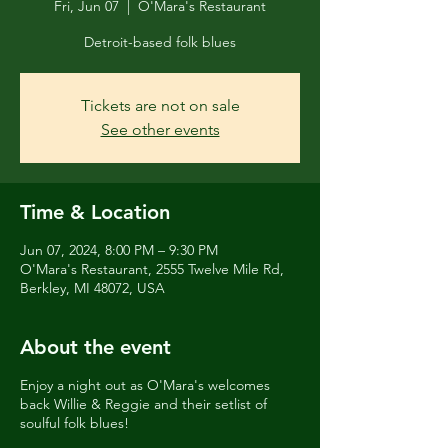
Fri, Jun 07
  |  
O'Mara's Restaurant
Detroit-based folk blues
Tickets are not on sale
See other events
Time & Location
Jun 07, 2024, 8:00 PM – 9:30 PM
O'Mara's Restaurant, 2555 Twelve Mile Rd,
Berkley, MI 48072, USA
About the event
Enjoy a night out as O'Mara's welcomes
back Willie & Reggie and their setlist of
soulful folk blues!