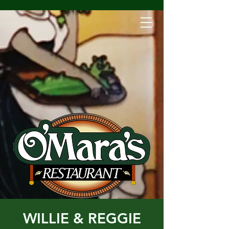
WILLIE & REGGIE